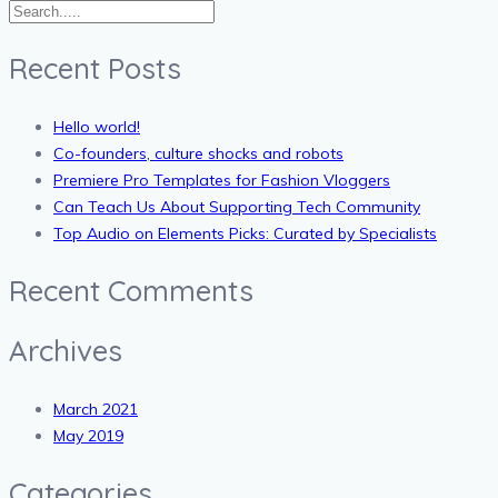
Recent Posts
Hello world!
Co-founders, culture shocks and robots
Premiere Pro Templates for Fashion Vloggers
Can Teach Us About Supporting Tech Community
Top Audio on Elements Picks: Curated by Specialists
Recent Comments
Archives
March 2021
May 2019
Categories