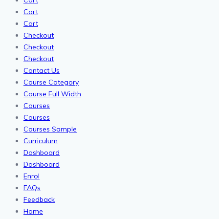
Cart
Cart
Cart
Checkout
Checkout
Checkout
Contact Us
Course Category
Course Full Width
Courses
Courses
Courses Sample
Curriculum
Dashboard
Dashboard
Enrol
FAQs
Feedback
Home