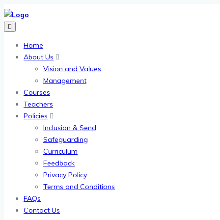
Home
About Us
Vision and Values
Management
Courses
Teachers
Policies
Inclusion & Send
Safeguarding
Curriculum
Feedback
Privacy Policy
Terms and Conditions
FAQs
Contact Us