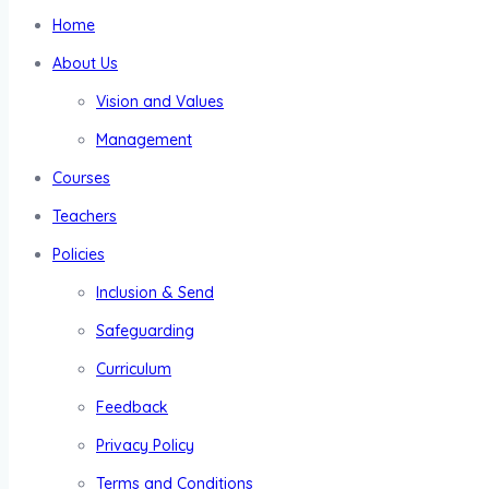
Home
About Us
Vision and Values
Management
Courses
Teachers
Policies
Inclusion & Send
Safeguarding
Curriculum
Feedback
Privacy Policy
Terms and Conditions