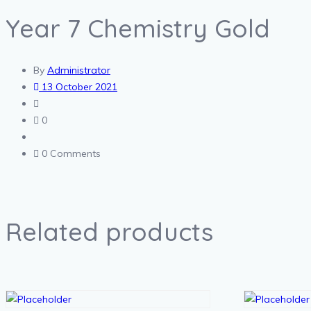
Year 7 Chemistry Gold
By
Administrator
13 October 2021
0
0 Comments
Related products