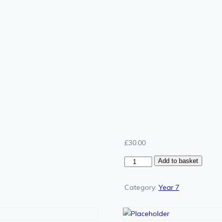
£
30.00
Year
Add to basket
7
Chemistry
Category:
Year 7
Gold
quantity