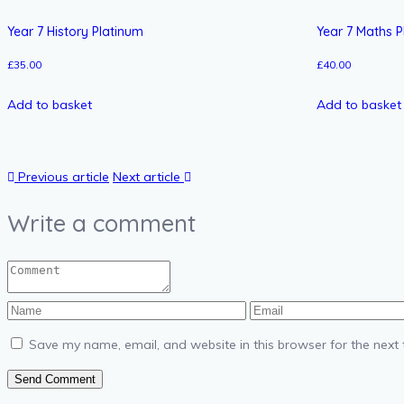
Year 7 History Platinum
Year 7 Maths P
£
35.00
£
40.00
Add to basket
Add to basket
Previous article
Next article
Write a comment
Save my name, email, and website in this browser for the next