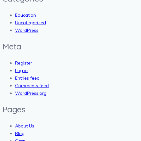
Education
Uncategorized
WordPress
Meta
Register
Log in
Entries feed
Comments feed
WordPress.org
Pages
About Us
Blog