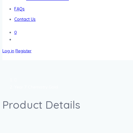
FAQs
Contact Us
0
Log in
Register
Year 7 Chemistry Gold
Product Details