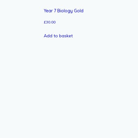
Year 7 Biology Gold
£
30.00
Add to basket