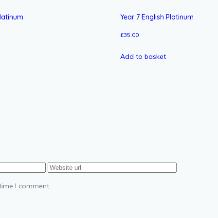
latinum
Year 7 English Platinum
£
35.00
Add to basket
 time I comment.