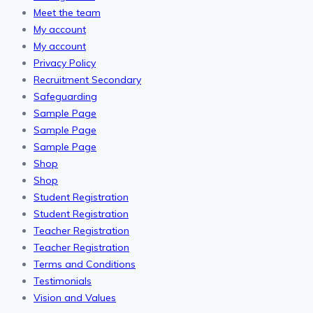
Meet the team
My account
My account
Privacy Policy
Recruitment Secondary
Safeguarding
Sample Page
Sample Page
Sample Page
Shop
Shop
Student Registration
Student Registration
Teacher Registration
Teacher Registration
Terms and Conditions
Testimonials
Vision and Values