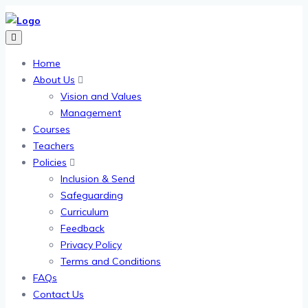
Home
About Us
Vision and Values
Management
Courses
Teachers
Policies
Inclusion & Send
Safeguarding
Curriculum
Feedback
Privacy Policy
Terms and Conditions
FAQs
Contact Us