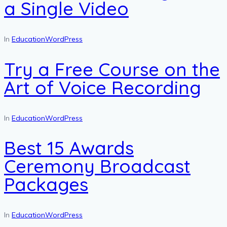
a Single Video
In
Education
WordPress
Try a Free Course on the
Art of Voice Recording
In
Education
WordPress
Best 15 Awards
Ceremony Broadcast
Packages
In
Education
WordPress