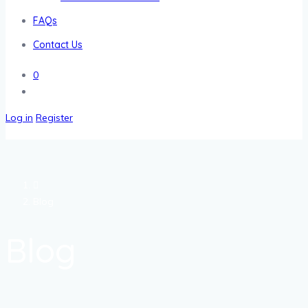
FAQs
Contact Us
0
Log in
Register
Blog
Blog