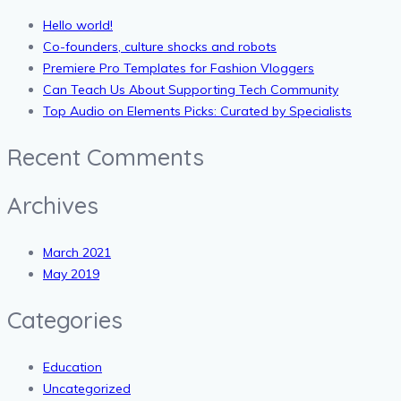
Hello world!
Co-founders, culture shocks and robots
Premiere Pro Templates for Fashion Vloggers
Can Teach Us About Supporting Tech Community
Top Audio on Elements Picks: Curated by Specialists
Recent Comments
Archives
March 2021
May 2019
Categories
Education
Uncategorized