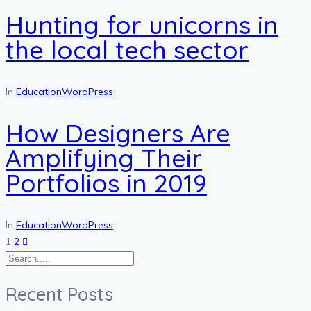
Hunting for unicorns in
the local tech sector
In
Education
WordPress
How Designers Are
Amplifying Their
Portfolios in 2019
In
Education
WordPress
Posts
1
2
pagination
Recent Posts