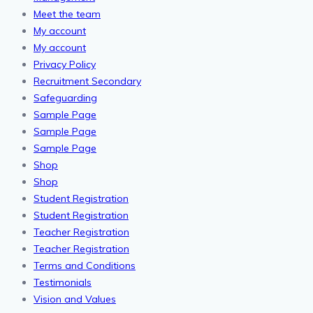
Meet the team
My account
My account
Privacy Policy
Recruitment Secondary
Safeguarding
Sample Page
Sample Page
Sample Page
Shop
Shop
Student Registration
Student Registration
Teacher Registration
Teacher Registration
Terms and Conditions
Testimonials
Vision and Values