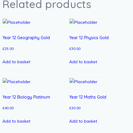
Related products
Year 12 Geography Gold
Year 12 Physics Gold
£
25.00
£
30.00
Add to basket
Add to basket
Year 12 Biology Platinum
Year 12 Maths Gold
£
40.00
£
30.00
Add to basket
Add to basket