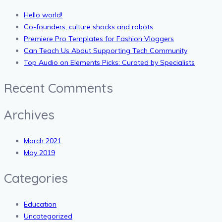
Hello world!
Co-founders, culture shocks and robots
Premiere Pro Templates for Fashion Vloggers
Can Teach Us About Supporting Tech Community
Top Audio on Elements Picks: Curated by Specialists
Recent Comments
Archives
March 2021
May 2019
Categories
Education
Uncategorized