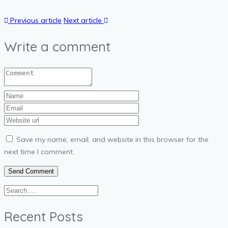
Previous article
Next article
Write a comment
Save my name, email, and website in this browser for the
next time I comment.
Recent Posts