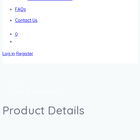
FAQs
Contact Us
0
Log in
Register
Year 12 English Gold
Product Details