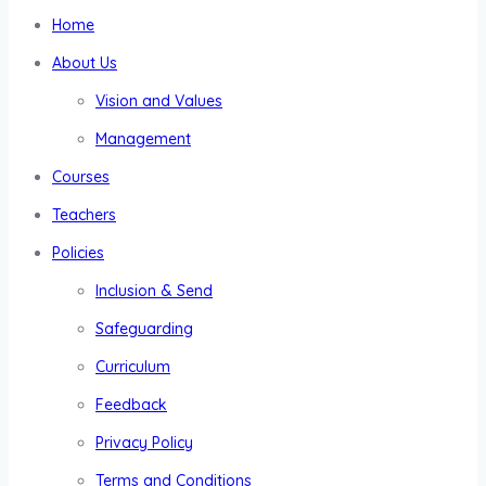
Home
About Us
Vision and Values
Management
Courses
Teachers
Policies
Inclusion & Send
Safeguarding
Curriculum
Feedback
Privacy Policy
Terms and Conditions