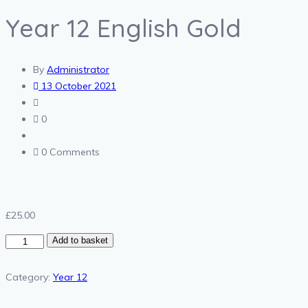
Year 12 English Gold
By
Administrator
13 October 2021
0
0 Comments
£
25.00
Year
Add to basket
12
English
Category:
Year 12
Gold
quantity