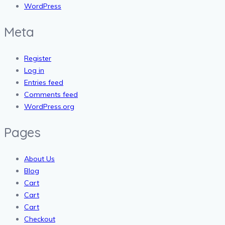
WordPress
Meta
Register
Log in
Entries feed
Comments feed
WordPress.org
Pages
About Us
Blog
Cart
Cart
Cart
Checkout