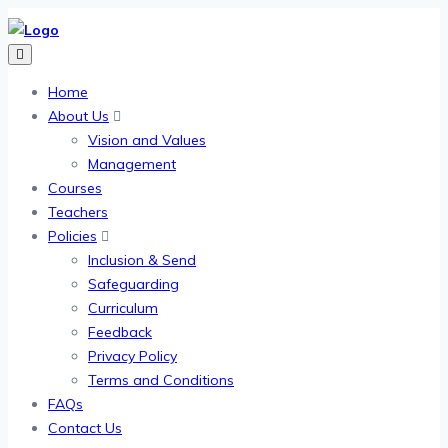
Home
About Us
Vision and Values
Management
Courses
Teachers
Policies
Inclusion & Send
Safeguarding
Curriculum
Feedback
Privacy Policy
Terms and Conditions
FAQs
Contact Us