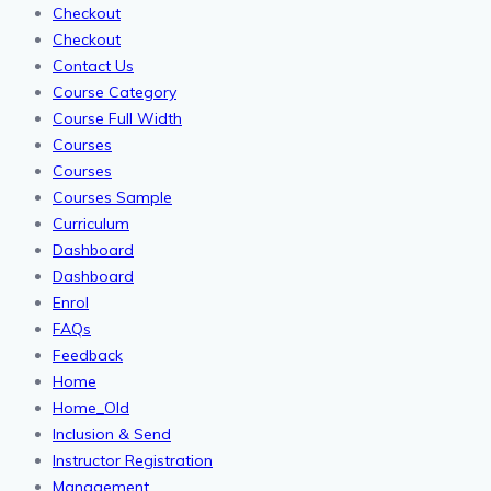
Checkout
Checkout
Contact Us
Course Category
Course Full Width
Courses
Courses
Courses Sample
Curriculum
Dashboard
Dashboard
Enrol
FAQs
Feedback
Home
Home_Old
Inclusion & Send
Instructor Registration
Management