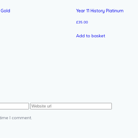
s Gold
Year 11 History Platinum
£
35.00
Add to basket
 time I comment.