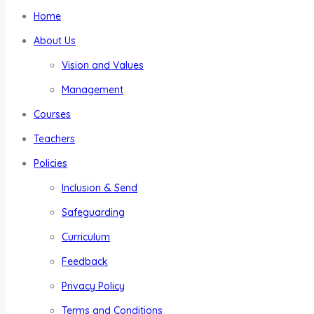
Home
About Us
Vision and Values
Management
Courses
Teachers
Policies
Inclusion & Send
Safeguarding
Curriculum
Feedback
Privacy Policy
Terms and Conditions