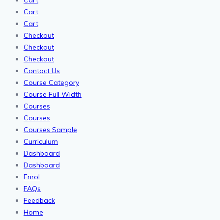
Cart
Cart
Cart
Checkout
Checkout
Checkout
Contact Us
Course Category
Course Full Width
Courses
Courses
Courses Sample
Curriculum
Dashboard
Dashboard
Enrol
FAQs
Feedback
Home