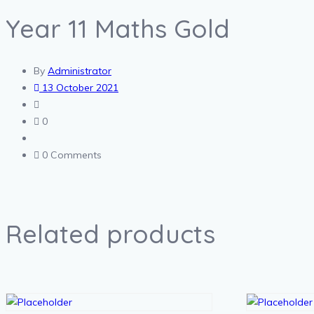
Year 11 Maths Gold
By
Administrator
13 October 2021
0
0 Comments
Related products