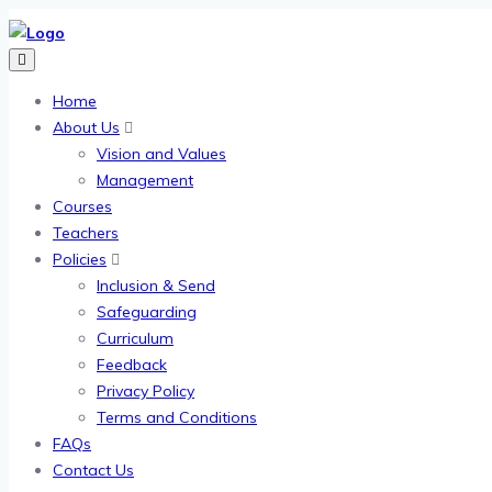
Home
About Us
Vision and Values
Management
Courses
Teachers
Policies
Inclusion & Send
Safeguarding
Curriculum
Feedback
Privacy Policy
Terms and Conditions
FAQs
Contact Us