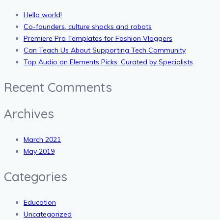
Hello world!
Co-founders, culture shocks and robots
Premiere Pro Templates for Fashion Vloggers
Can Teach Us About Supporting Tech Community
Top Audio on Elements Picks: Curated by Specialists
Recent Comments
Archives
March 2021
May 2019
Categories
Education
Uncategorized