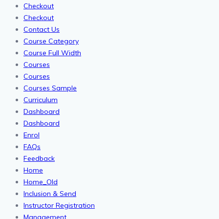
Checkout
Checkout
Contact Us
Course Category
Course Full Width
Courses
Courses
Courses Sample
Curriculum
Dashboard
Dashboard
Enrol
FAQs
Feedback
Home
Home_Old
Inclusion & Send
Instructor Registration
Management