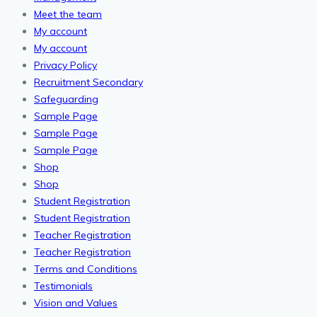
Meet the team
My account
My account
Privacy Policy
Recruitment Secondary
Safeguarding
Sample Page
Sample Page
Sample Page
Shop
Shop
Student Registration
Student Registration
Teacher Registration
Teacher Registration
Terms and Conditions
Testimonials
Vision and Values