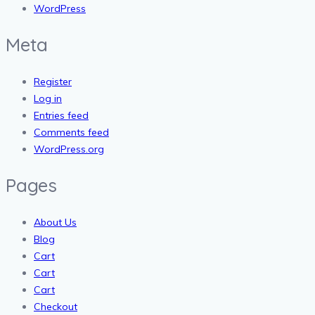
WordPress
Meta
Register
Log in
Entries feed
Comments feed
WordPress.org
Pages
About Us
Blog
Cart
Cart
Cart
Checkout