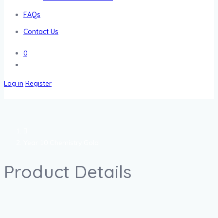
FAQs
Contact Us
0
Log in
Register
Year 10 Chemistry Gold
Product Details