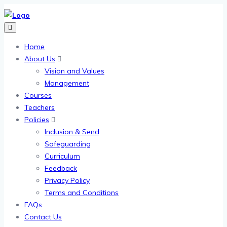
Home
About Us
Vision and Values
Management
Courses
Teachers
Policies
Inclusion & Send
Safeguarding
Curriculum
Feedback
Privacy Policy
Terms and Conditions
FAQs
Contact Us