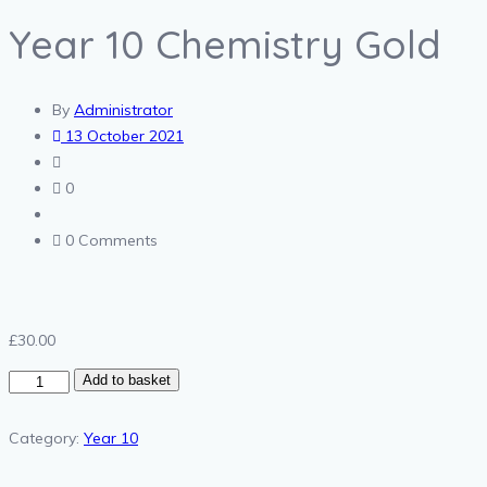
Year 10 Chemistry Gold
By
Administrator
13 October 2021
0
0 Comments
£
30.00
Year
Add to basket
10
Chemistry
Category:
Year 10
Gold
quantity