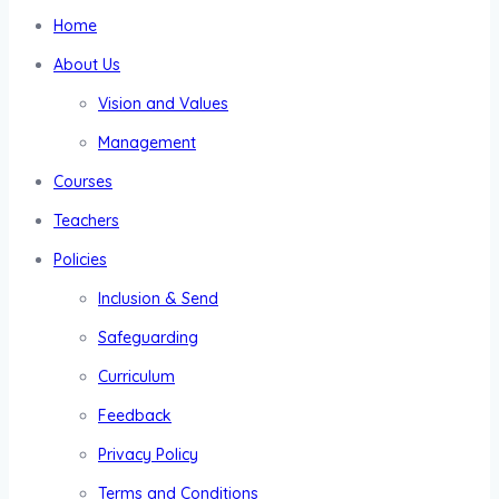
Home
About Us
Vision and Values
Management
Courses
Teachers
Policies
Inclusion & Send
Safeguarding
Curriculum
Feedback
Privacy Policy
Terms and Conditions