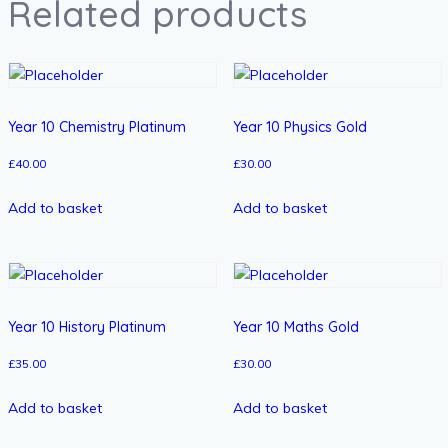
Related products
Year 10 Chemistry Platinum
Year 10 Physics Gold
£
40.00
£
30.00
Add to basket
Add to basket
Year 10 History Platinum
Year 10 Maths Gold
£
35.00
£
30.00
Add to basket
Add to basket