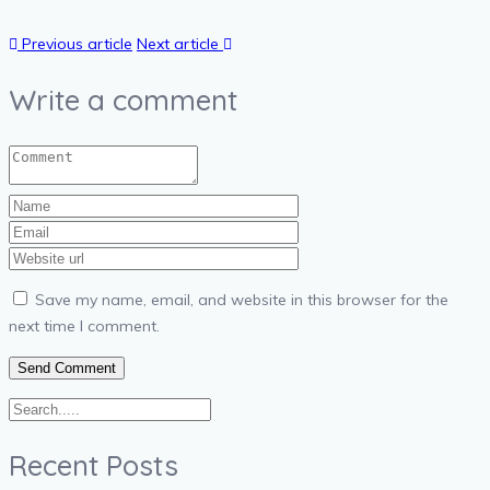
Previous article
Next article
Write a comment
Save my name, email, and website in this browser for the
next time I comment.
Recent Posts