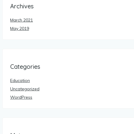
Archives
March 2021
May 2019
Categories
Education
Uncategorized
WordPress