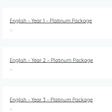
English – Year 1 – Platinum Package
In
English – Year 2 – Platinum Package
In
English – Year 3 – Platinum Package
In