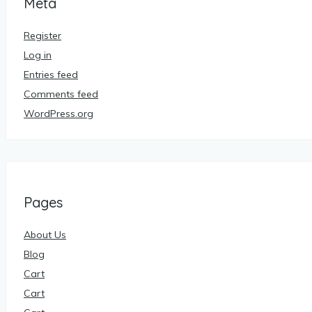
Meta
Register
Log in
Entries feed
Comments feed
WordPress.org
Pages
About Us
Blog
Cart
Cart