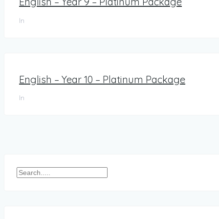
English – Year 9 – Platinum Package
In
English – Year 10 – Platinum Package
In
Posts
pagination