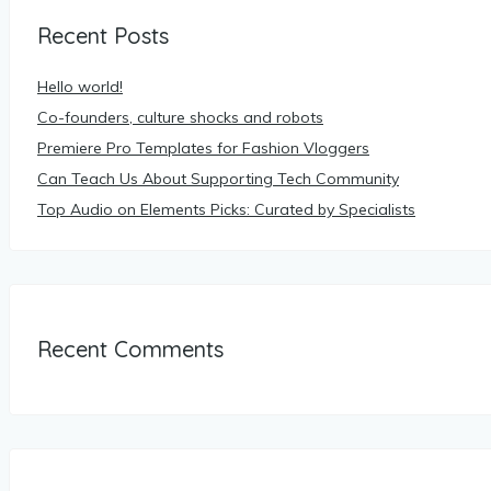
Recent Posts
Hello world!
Co-founders, culture shocks and robots
Premiere Pro Templates for Fashion Vloggers
Can Teach Us About Supporting Tech Community
Top Audio on Elements Picks: Curated by Specialists
Recent Comments