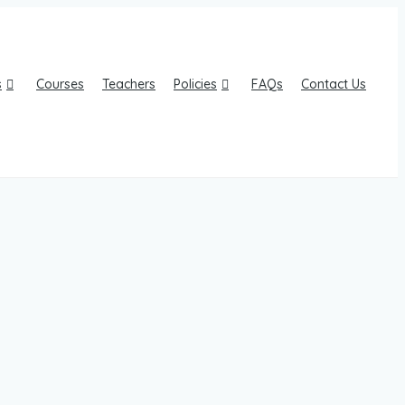
s
Courses
Teachers
Policies
FAQs
Contact Us