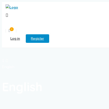
0
Log in
Register
English
English