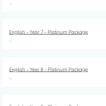
In
English – Year 7 – Platinum Package
In
English – Year 8 – Platinum Package
In