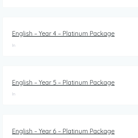
English – Year 4 – Platinum Package
In
English – Year 5 – Platinum Package
In
English – Year 6 – Platinum Package