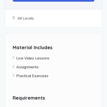
All Levels
Material Includes
Live Video Lessons
Assignments
Practical Exercises
Requirements