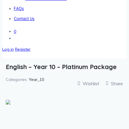
FAQs
Contact Us
0
Log in
Register
English – Year 10 – Platinum Package
Categories:
Year_10
Wishlist
Share