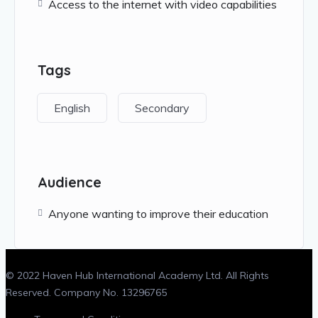
Access to the internet with video capabilities
Tags
English
Secondary
Audience
Anyone wanting to improve their education
© 2022 Haven Hub International Academy Ltd. All Rights
Reserved. Company No. 13296765