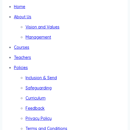
Home
About Us
Vision and Values
Management
Courses
Teachers
Policies
Inclusion & Send
Safeguarding
Curriculum
Feedback
Privacy Policy
Terms and Conditions