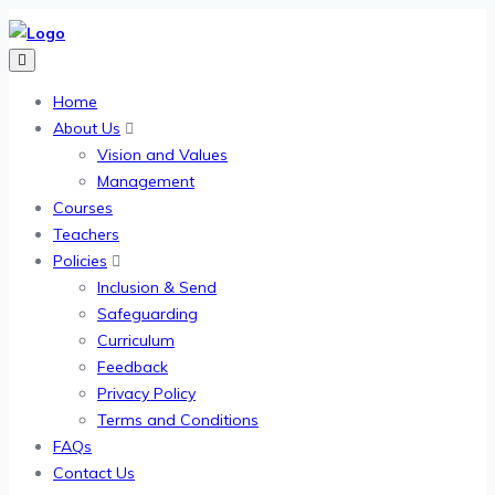
Home
About Us
Vision and Values
Management
Courses
Teachers
Policies
Inclusion & Send
Safeguarding
Curriculum
Feedback
Privacy Policy
Terms and Conditions
FAQs
Contact Us