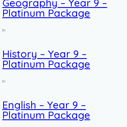
Geography – Year 9 –
Platinum Package
In
History – Year 9 –
Platinum Package
In
English – Year 9 –
Platinum Package