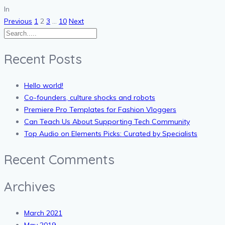
In
Posts
Previous
1
2
3
…
10
Next
pagination
Recent Posts
Hello world!
Co-founders, culture shocks and robots
Premiere Pro Templates for Fashion Vloggers
Can Teach Us About Supporting Tech Community
Top Audio on Elements Picks: Curated by Specialists
Recent Comments
Archives
March 2021
May 2019