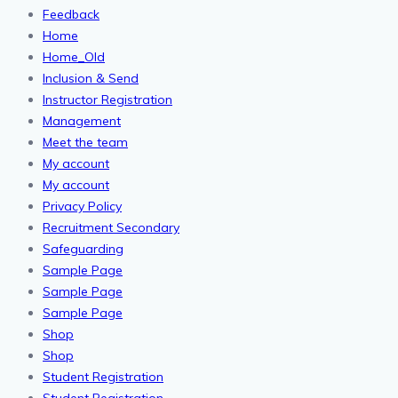
Feedback
Home
Home_Old
Inclusion & Send
Instructor Registration
Management
Meet the team
My account
My account
Privacy Policy
Recruitment Secondary
Safeguarding
Sample Page
Sample Page
Sample Page
Shop
Shop
Student Registration
Student Registration