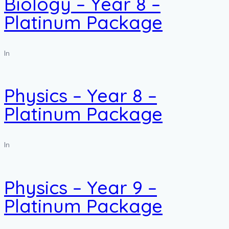
Biology – Year 8 –
Platinum Package
In
Physics – Year 8 –
Platinum Package
In
Physics – Year 9 –
Platinum Package