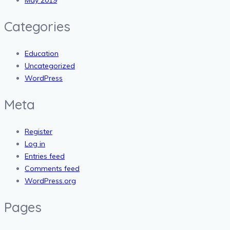
Categories
Education
Uncategorized
WordPress
Meta
Register
Log in
Entries feed
Comments feed
WordPress.org
Pages