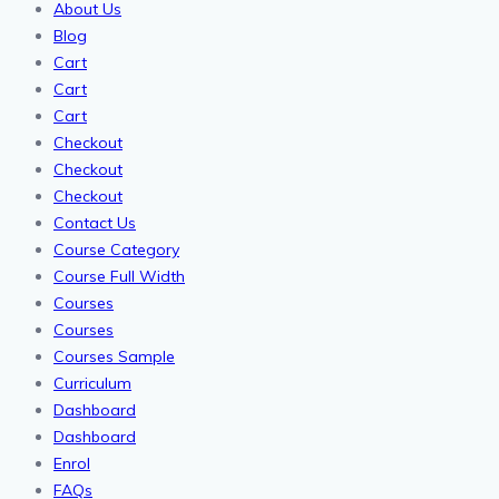
About Us
Blog
Cart
Cart
Cart
Checkout
Checkout
Checkout
Contact Us
Course Category
Course Full Width
Courses
Courses
Courses Sample
Curriculum
Dashboard
Dashboard
Enrol
FAQs