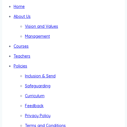
Home
About Us
Vision and Values
Management
Courses
Teachers
Policies
Inclusion & Send
Safeguarding
Curriculum
Feedback
Privacy Policy
Terms and Conditions