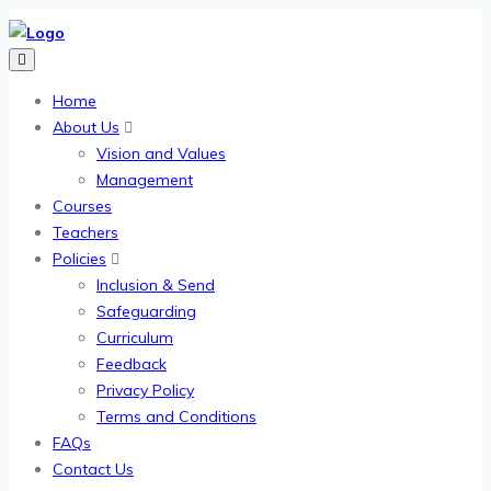
Home
About Us
Vision and Values
Management
Courses
Teachers
Policies
Inclusion & Send
Safeguarding
Curriculum
Feedback
Privacy Policy
Terms and Conditions
FAQs
Contact Us