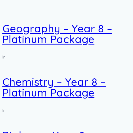
Geography – Year 8 –
Platinum Package
In
Chemistry – Year 8 –
Platinum Package
In