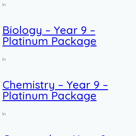
In
Biology – Year 9 –
Platinum Package
In
Chemistry – Year 9 –
Platinum Package
In