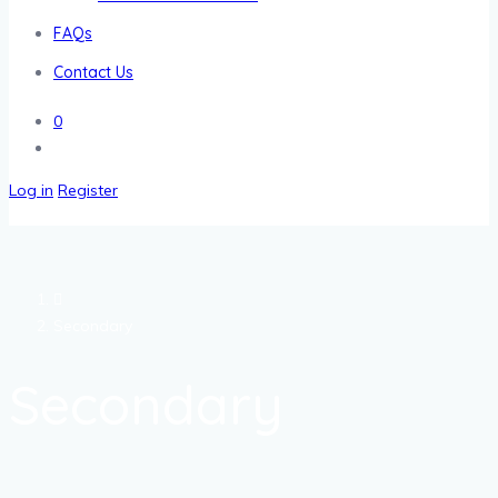
FAQs
Contact Us
0
Log in
Register
Secondary
Secondary