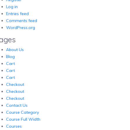
Log in
Entries feed
Comments feed
WordPress.org
ages
About Us
Blog
Cart
Cart
Cart
Checkout
Checkout
Checkout
Contact Us
Course Category
Course Full Width
Courses