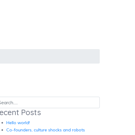
ecent Posts
Hello world!
Co-founders, culture shocks and robots