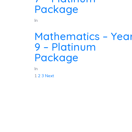
Package
In
Mathematics – Yea
9 – Platinum
Package
In
Posts
1
2
3
Next
pagination