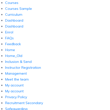
Courses
Courses Sample
Curriculum
Dashboard
Dashboard
Enrol
FAQs
Feedback
Home
Home_Old
Inclusion & Send
Instructor Registration
Management
Meet the team
My account
My account
Privacy Policy
Recruitment Secondary
Safeguarding