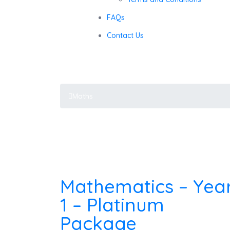
FAQs
Contact Us
Maths
Maths
Mathematics – Yea
1 – Platinum
Package