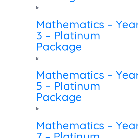
In
Mathematics – Yea
3 – Platinum
Package
In
Mathematics – Yea
5 – Platinum
Package
In
Mathematics – Yea
7 – Platinum