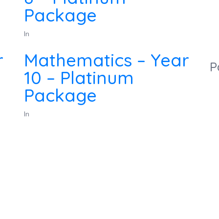
Package
In
r
Mathematics – Year
P
10 – Platinum
Package
In