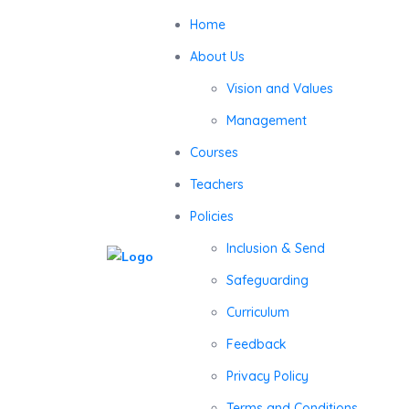
Home
About Us
Vision and Values
Management
Courses
Teachers
Policies
Inclusion & Send
Safeguarding
Curriculum
Feedback
Privacy Policy
Terms and Conditions