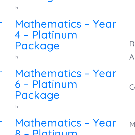
In
r
Mathematics – Year
4 – Platinum
Package
R
A
In
r
Mathematics – Year
6 – Platinum
C
Package
In
r
Mathematics – Year
M
8 – Platinum