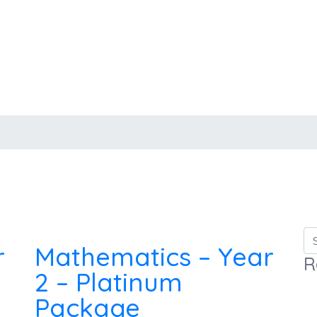
r
Mathematics – Year
R
2 – Platinum
Package