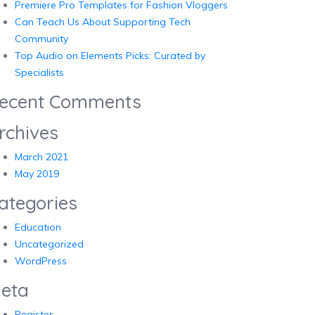
Premiere Pro Templates for Fashion Vloggers
Can Teach Us About Supporting Tech
Community
Top Audio on Elements Picks: Curated by
Specialists
ecent Comments
rchives
March 2021
May 2019
ategories
Education
Uncategorized
WordPress
eta
Register