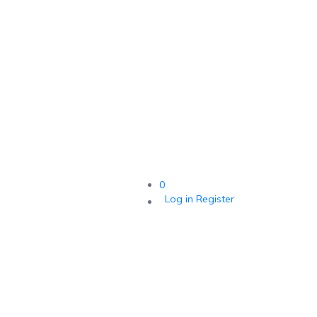
0
Log in
Register