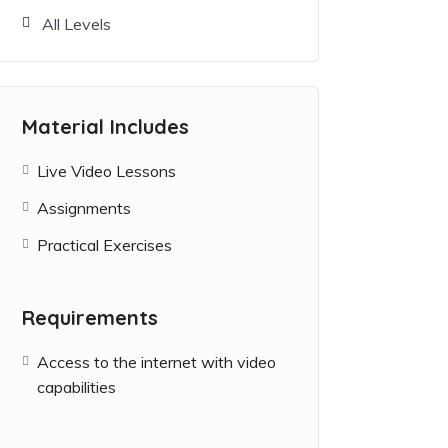
All Levels
Material Includes
Live Video Lessons
Assignments
Practical Exercises
Requirements
Access to the internet with video
capabilities