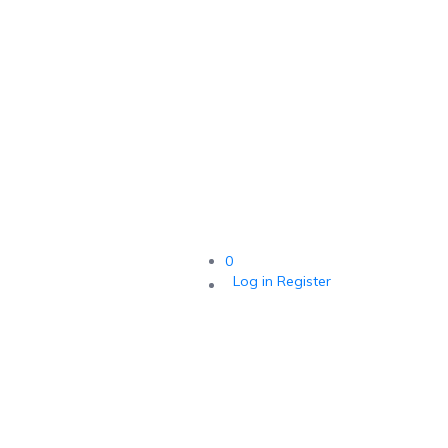
0
Log in
Register