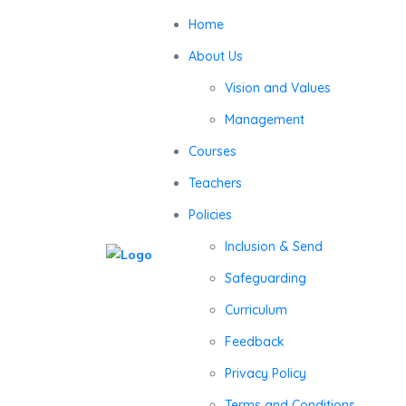
Home
About Us
Vision and Values
Management
Courses
Teachers
Policies
Inclusion & Send
Safeguarding
Curriculum
Feedback
Privacy Policy
Terms and Conditions