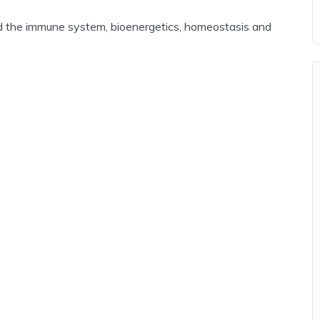
 and the immune system, bioenergetics, homeostasis and