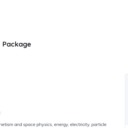
m Package
:
tism and space physics, energy, electricity, particle