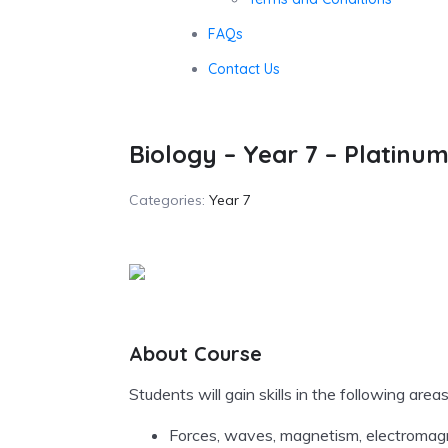
FAQs
Contact Us
Biology – Year 7 – Platinu
Categories:
Year 7
About Course
Students will gain skills in the following areas
Forces, waves, magnetism, electromagne