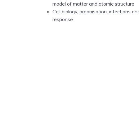
model of matter and atomic structure
Cell biology, organisation, infections
response