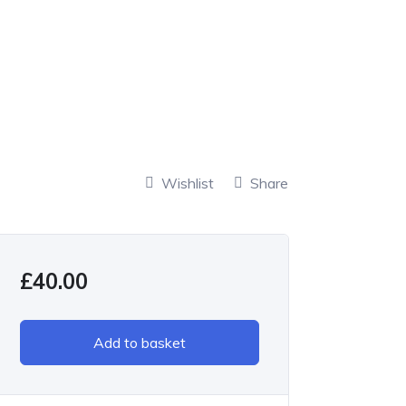
Wishlist
Share
£
40.00
Add to basket