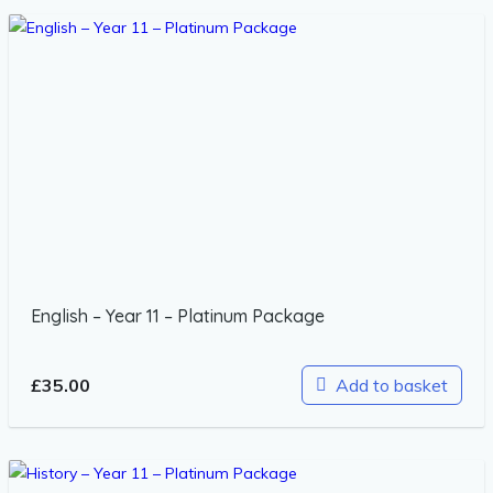
English – Year 11 – Platinum Package
£
35.00
Add to basket