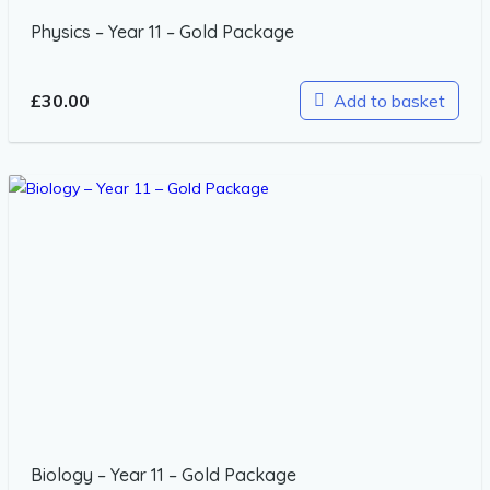
Physics – Year 11 – Gold Package
£
30.00
Add to basket
Biology – Year 11 – Gold Package