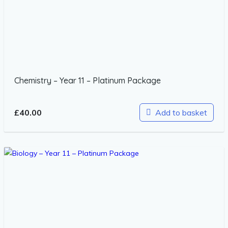
Chemistry – Year 11 – Platinum Package
£
40.00
Add to basket