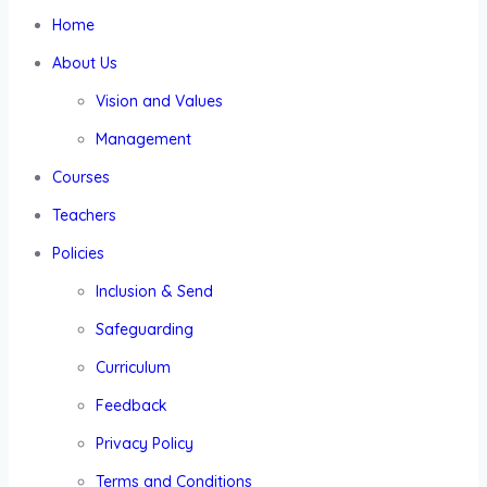
Home
About Us
Vision and Values
Management
Courses
Teachers
Policies
Inclusion & Send
Safeguarding
Curriculum
Feedback
Privacy Policy
Terms and Conditions