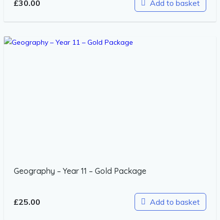
£
30.00
Add to basket
Geography – Year 11 – Gold Package
£
25.00
Add to basket