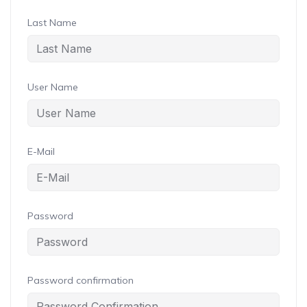
Last Name
User Name
E-Mail
Password
Password confirmation