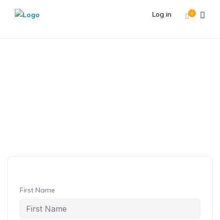
Log in
0
Student Registration
Student
Registration
First Name