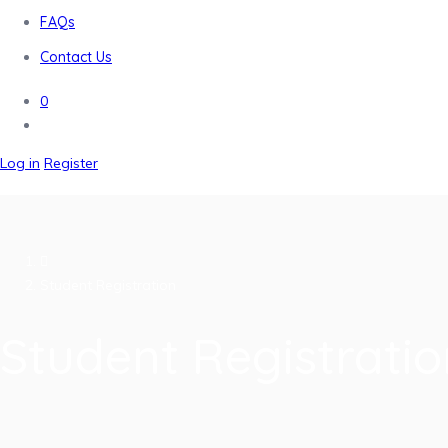
FAQs
Contact Us
0
Log in
Register
Student Registration
Student Registratio