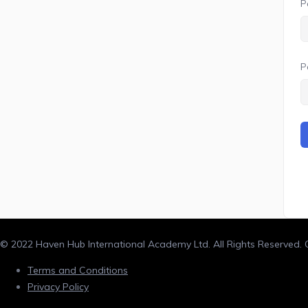
P
P
© 2022 Haven Hub International Academy Ltd. All Rights Reserved
Terms and Conditions
Privacy Policy