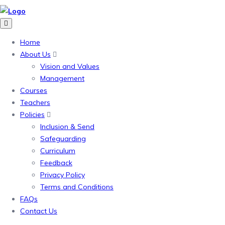
Home
About Us
Vision and Values
Management
Courses
Teachers
Policies
Inclusion & Send
Safeguarding
Curriculum
Feedback
Privacy Policy
Terms and Conditions
FAQs
Contact Us