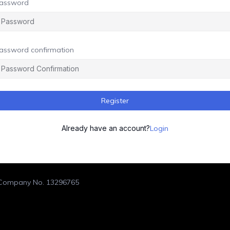
assword
assword confirmation
Register
Already have an account?
Login
. Company No. 13296765