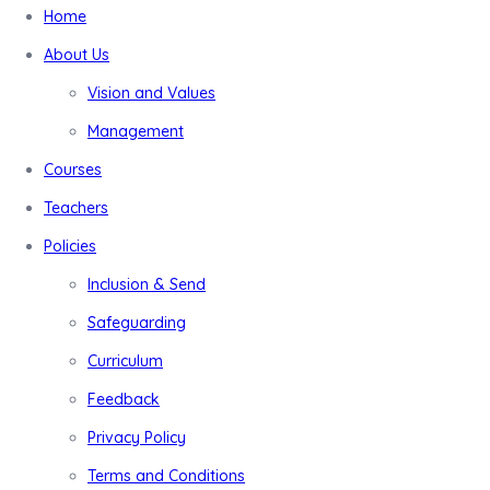
Home
About Us
Vision and Values
Management
Courses
Teachers
Policies
Inclusion & Send
Safeguarding
Curriculum
Feedback
Privacy Policy
Terms and Conditions