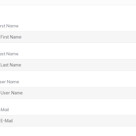
irst Name
ast Name
ser Name
-Mail