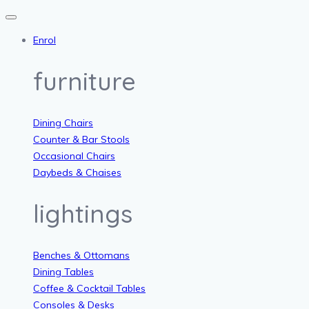
Enrol
furniture
Dining Chairs
Counter & Bar Stools
Occasional Chairs
Daybeds & Chaises
lightings
Benches & Ottomans
Dining Tables
Coffee & Cocktail Tables
Consoles & Desks