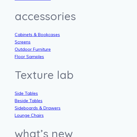
accessories
Cabinets & Bookcases
Screens
Outdoor Furniture
Floor Samples
Texture lab
Side Tables
Beside Tables
Sideboards & Drawers
Lounge Chairs
what’s new